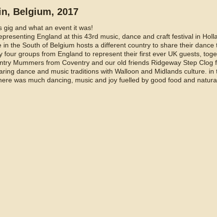
ain, Belgium, 2017
s gig and what an event it was!
presenting England at this 43rd music, dance and craft festival in Holl
ge in the South of Belgium hosts a different country to share their dance
 four groups from England to represent their first ever UK guests, toge
ntry Mummers from Coventry and our old friends Ridgeway Step Clog f
ring dance and music traditions with Walloon and Midlands culture. in 
ere was much dancing, music and joy fuelled by good food and natural