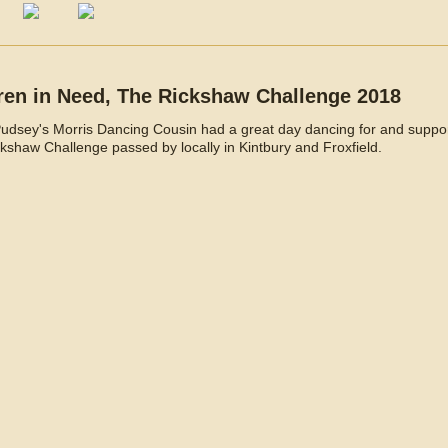
ren in Need, The Rickshaw Challenge 2018
Pudsey's Morris Dancing Cousin had a great day dancing for and suppor
kshaw Challenge passed by locally in Kintbury and Froxfield.