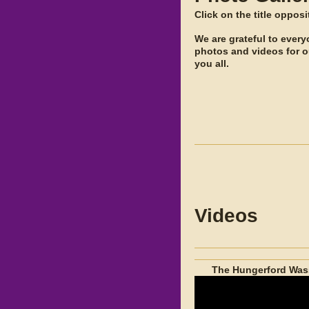
Click on the title oppos
We are grateful to ever
photos and videos for 
you all.
Videos
The Hungerford Wass