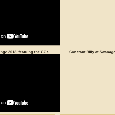
nge 2018, featuing the GGs
Constant Billy at Swanage