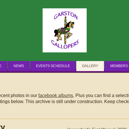
Breaking News
E
NEWS
EVENTS SCHEDULE
GALLERY
MEMBERS 
recent photos in our
facebook albums
. Plus you can find a select
ings below. This archive is still under construction. Keep checki
ry