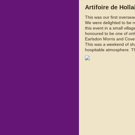
Artifoire de Holl
This was our first oversea
We were delighted to be re
this event in a small villa
honoured to be one of only
Earlsdon Morris and Cove
This was a weekend of sha
hospitable atmosphere. Th