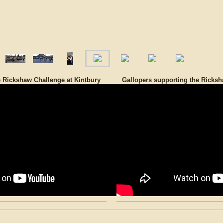
e Rickshaw Challenge at Kintbury
Gallopers supporting the Ricksh