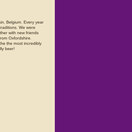
ain, Belgium. Every year
 traditions. We were
ther with new friends
rom Oxfordshire.
the the most incredibly
ly beer!