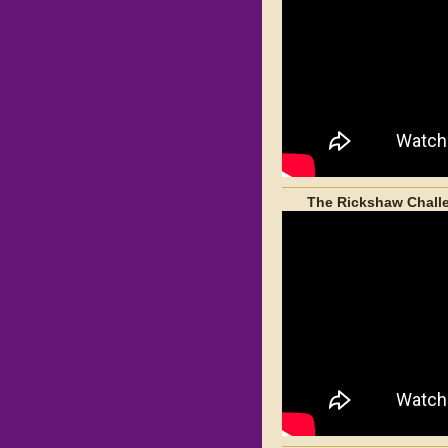
The Rickshaw Challe