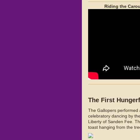
Riding the Carou
The First Hunger
The Gallopers performed at
celebratory dancing by t
Liberty of Sanden Fee. The
toast hanging from the tre