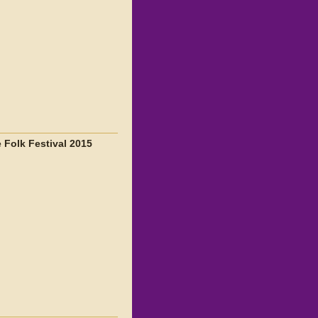
 Folk Festival 2015