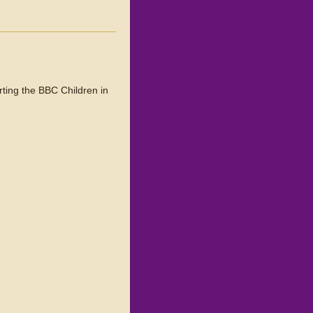
ting the BBC Children in