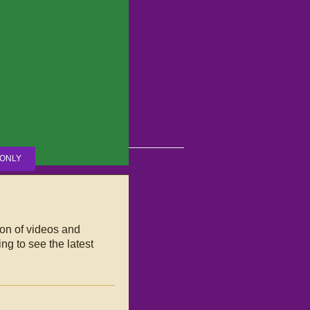
ONLY
ion of videos and
ng to see the latest