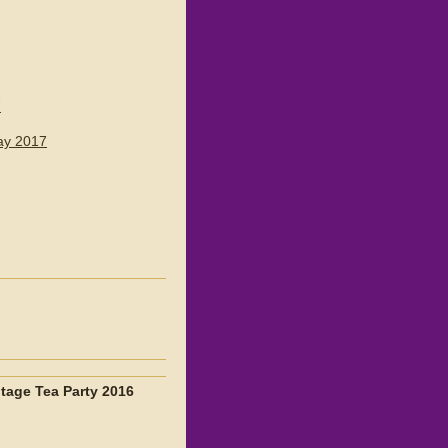
7
ay 2017
ntage Tea Party 2016