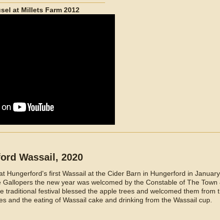
sel at Millets Farm 2012
ford Wassail, 2020
 Hungerford's first Wassail at the Cider Barn in Hungerford in January
he Gallopers the new year was welcomed by the Constable of The Town
 traditional festival blessed the apple trees and welcomed them from t
es and the eating of Wassail cake and drinking from the Wassail cup.