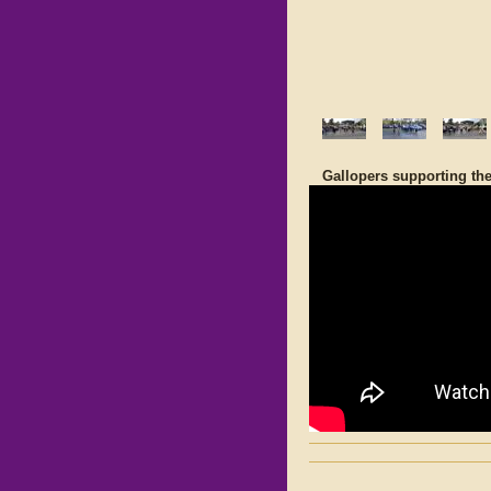
Gallopers supporting th