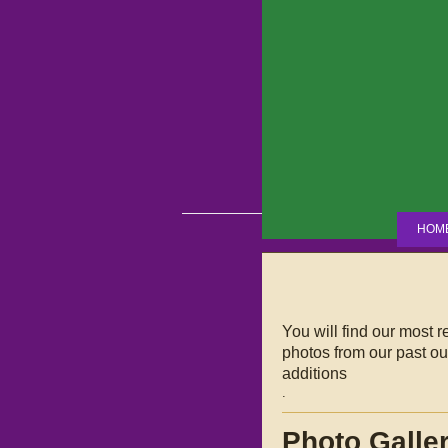
HOM
You will find our most 
photos from our past out
additions
.
Photo Galle