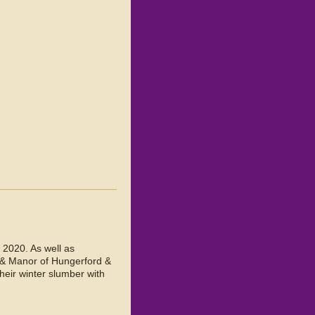
 2020. As well as
 & Manor of Hungerford &
heir winter slumber with