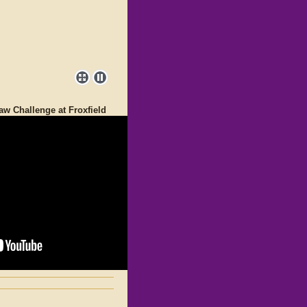
aw Challenge at Froxfield