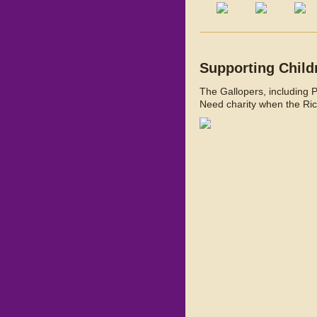
Supporting Child
The Gallopers, including 
Need charity when the Ric