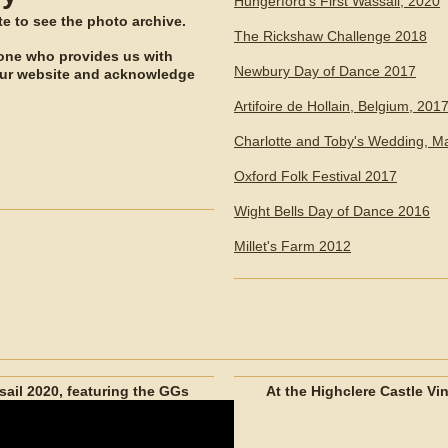
Hungerford's First Wassail, 2020
ite to see the photo archive.
The Rickshaw Challenge 2018
yone who provides us with
Newbury Day of Dance 2017
our website and acknowledge
Artifoire de Hollain, Belgium, 201
Charlotte and Toby's Wedding, M
Oxford Folk Festival 2017
Wight Bells Day of Dance 2016
Millet's Farm 2012
ail 2020, featuring the GGs
At the Highclere Castle Vi