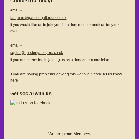
Contact us today!
email:-
bagman@garstongallopers.co.uk
if you would like us to join you for a dance out or book us for your
event.
email:-
squ
ire@garstongallopers.co.uk
if you are interested in joining us as a dancer or a musician.
If you are having problems viewing this website please let us know
here
Get social with us.
We are proud Members