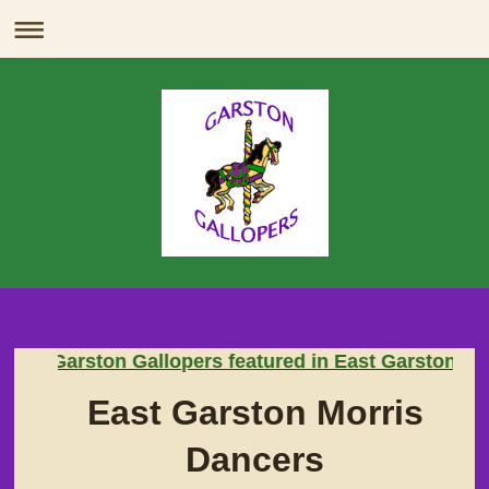
Breaking News
Garston Gallopers featured in East Garston's Ina
East Garston Morris
Dancers