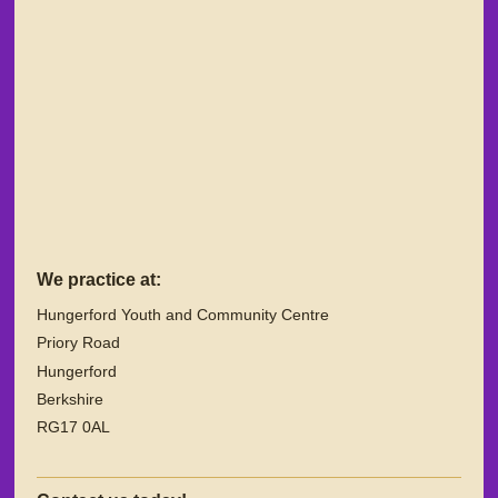
We practice at:
Hungerford Youth and Community Centre
Priory Road
Hungerford
Berkshire
RG17 0AL