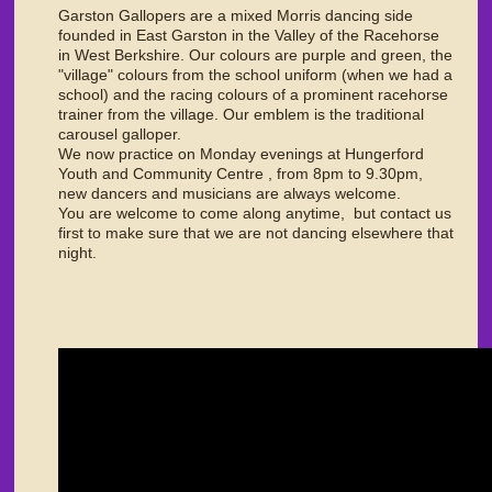
Garston Gallopers are a mixed Morris dancing side
founded in East Garston in the Valley of the Racehorse
in West Berkshire. Our colours are purple and green, the
"village" colours from the school uniform (when we had a
school) and the racing colours of a prominent racehorse
trainer from the village. Our emblem is the traditional
carousel galloper.
We now practice on Monday evenings at Hungerford
Youth and Community Centre , from 8pm to 9.30pm,
new dancers and musicians are always welcome.
You are welcome to come along anytime, but contact us
first to make sure that we are not dancing elsewhere that
night.